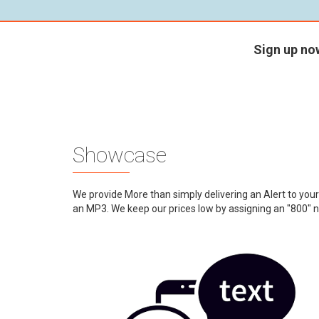
Sign up no
Showcase
We provide More than simply delivering an Alert to you
an MP3. We keep our prices low by assigning an "800" n