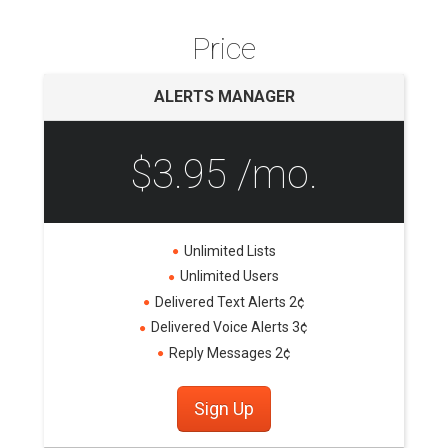
Price
ALERTS MANAGER
$3.95 /mo.
Unlimited Lists
Unlimited Users
Delivered Text Alerts 2¢
Delivered Voice Alerts 3¢
Reply Messages 2¢
Sign Up