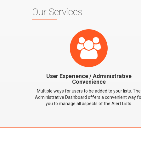
Our Services
User Experience / Administrative
Convenience
Multiple ways for users to be added to your lists. The
Administrative Dashboard offers a convenient way fo
you to manage all aspects of the Alert Lists.