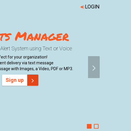
LOGIN
ts Manager
e Alert System using Text or Voice
ect for your organization!
nt delivery via text message
sage with Images, a Video, PDF or MP3.
Sign up