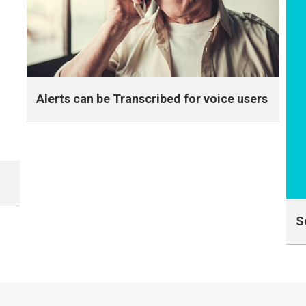
Alerts can be Transcribed for voice users
Transcribed Text Message for Voice Only
members
S