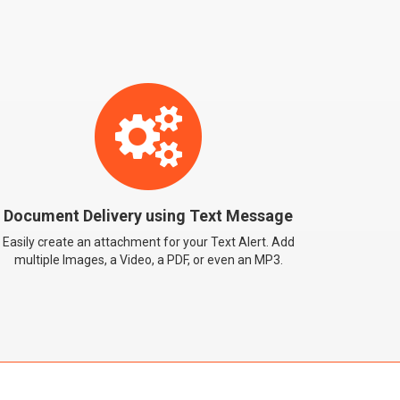
You can send Images, Video, PDF or even an MP3
attachment via Text Message
Document Delivery using Text Message
Easily create an attachment for your Text Alert. Add
multiple Images, a Video, a PDF, or even an MP3.