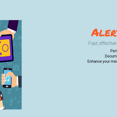
Aler
Fast, effectiv
Perf
Docume
Enhance your mes