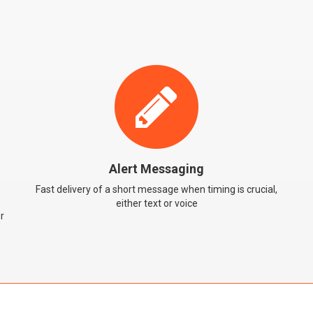
Alert Messaging
Fast delivery of a short message when timing is crucial,
either text or voice
r