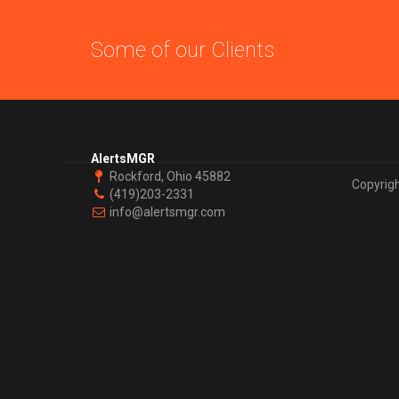
Some of our Clients
AlertsMGR
Rockford, Ohio 45882
Copyrig
(419)203-2331
info@alertsmgr.com