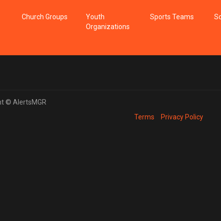
Church Groups
Youth
Sports Teams
Sc
Organizations
ht © AlertsMGR
Terms
Privacy Policy