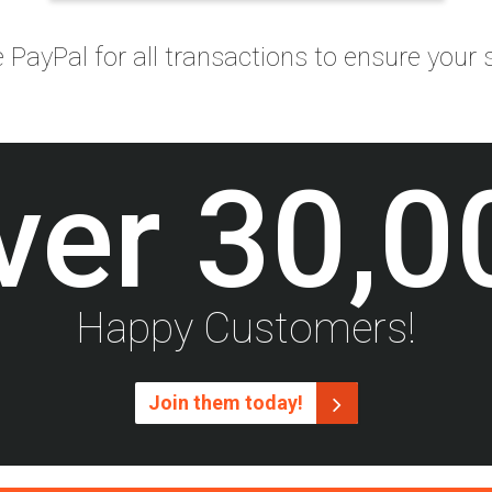
PayPal for all transactions to ensure your s
ver
30,0
Happy Customers!
Join them today!