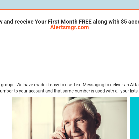
w and receive Your First Month FREE along with $5 acco
Alertsmgr.com
r groups. We have made it easy to use Text Messaging to deliver an Atta
umber to your account and that same number is used with all your lists.