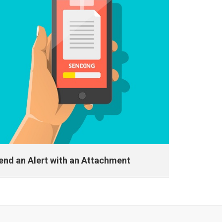
end an Alert with an Attachment