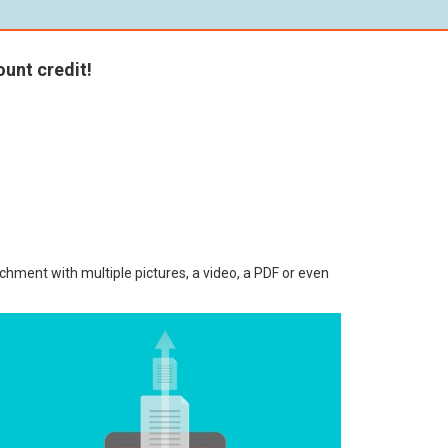
unt credit!
chment with multiple pictures, a video, a PDF or even