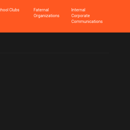
hool Clubs
Faternal
Internal
Organizations
Corporate
Communications