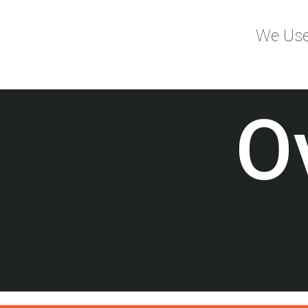
We Use 
O