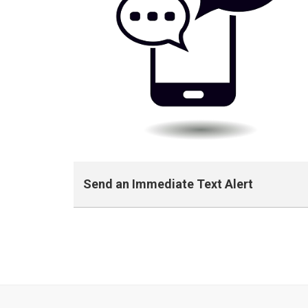
Send an Immediate Text Alert
Fast Alert