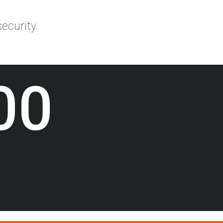
ecurity.
00